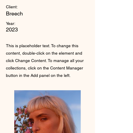
Client:
Breech
Year:
2023
This is placeholder text. To change this
content, double-click on the element and
click Change Content. To manage all your
collections, click on the Content Manager
button in the Add panel on the left.