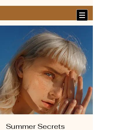
Summer Secrets