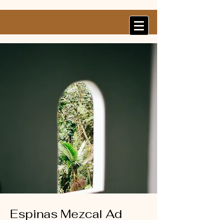
Espinas Mezcal Ad