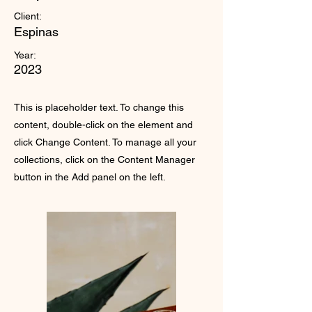
Client:
Espinas
Year:
2023
This is placeholder text. To change this
content, double-click on the element and
click Change Content. To manage all your
collections, click on the Content Manager
button in the Add panel on the left.